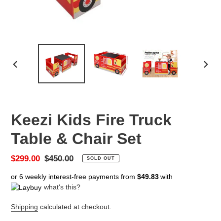
PREVIOUS
NEX
SLIDE
SLID
Keezi Kids Fire Truck
Table & Chair Set
Sale
$299.00
Regular
$450.00
SOLD OUT
price
price
or 6 weekly interest-free payments from
$49.83
with
what's this?
Shipping
calculated at checkout.