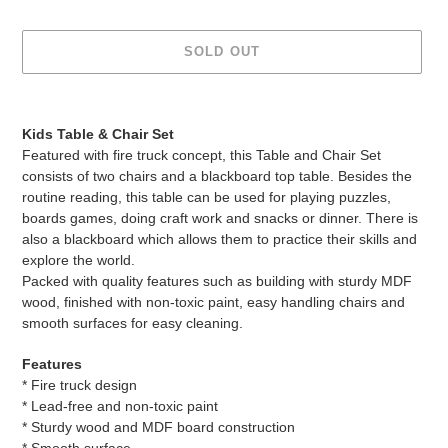
SOLD OUT
Adding
product
Kids Table & Chair Set
to
Featured with fire truck concept, this Table and Chair Set
your
consists of two chairs and a blackboard top table. Besides the
cart
routine reading, this table can be used for playing puzzles,
boards games, doing craft work and snacks or dinner. There is
also a blackboard which allows them to practice their skills and
explore the world.
Packed with quality features such as building with sturdy MDF
wood, finished with non-toxic paint, easy handling chairs and
smooth surfaces for easy cleaning.
Features
* Fire truck design
* Lead-free and non-toxic paint
* Sturdy wood and MDF board construction
* Smooth surface