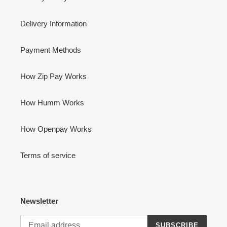
Delivery Information
Payment Methods
How Zip Pay Works
How Humm Works
How Openpay Works
Terms of service
Newsletter
SUBSCRIBE