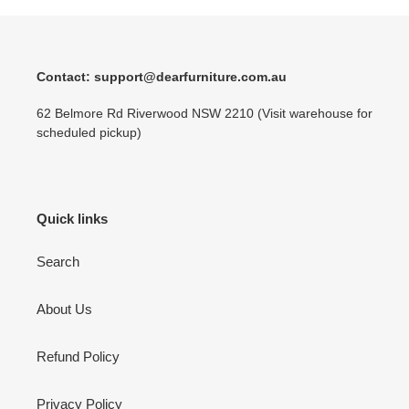
Contact: support@dearfurniture.com.au
62 Belmore Rd Riverwood NSW 2210 (Visit warehouse for
scheduled pickup)
Quick links
Search
About Us
Refund Policy
Privacy Policy