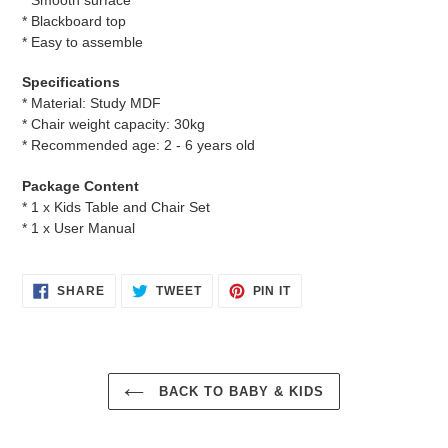
* Blackboard top
* Easy to assemble
Specifications
* Material: Study MDF
* Chair weight capacity: 30kg
* Recommended age: 2 - 6 years old
Package Content
* 1 x Kids Table and Chair Set
* 1 x User Manual
SHARE
TWEET
PIN
SHARE
TWEET
PIN IT
ON
ON
ON
FACEBOOK
TWITTER
PINTEREST
BACK TO BABY & KIDS