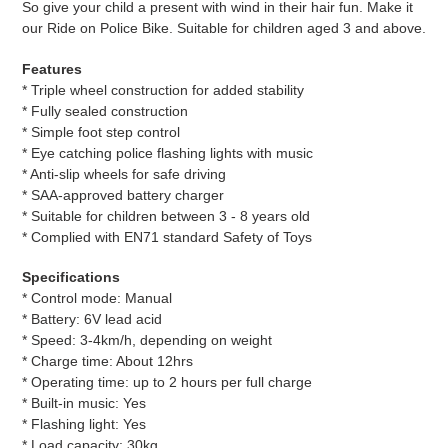
So give your child a present with wind in their hair fun. Make it
our Ride on Police Bike. Suitable for children aged 3 and above.
Features
* Triple wheel construction for added stability
* Fully sealed construction
* Simple foot step control
* Eye catching police flashing lights with music
* Anti-slip wheels for safe driving
* SAA-approved battery charger
* Suitable for children between 3 - 8 years old
* Complied with EN71 standard Safety of Toys
Specifications
* Control mode: Manual
* Battery: 6V lead acid
* Speed: 3-4km/h, depending on weight
* Charge time: About 12hrs
* Operating time: up to 2 hours per full charge
* Built-in music: Yes
* Flashing light: Yes
* Load capacity: 30kg