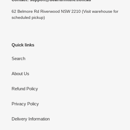
62 Belmore Rd Riverwood NSW 2210 (Visit warehouse for
scheduled pickup)
Quick links
Search
About Us
Refund Policy
Privacy Policy
Delivery Information