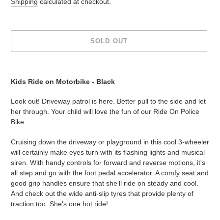
Shipping
calculated at checkout.
SOLD OUT
Adding
product
Kids Ride on Motorbike - Black
to
your
Look out! Driveway patrol is here. Better pull to the side and let
cart
her through. Your child will love the fun of our Ride On Police
Bike.
Cruising down the driveway or playground in this cool 3-wheeler
will certainly make eyes turn with its flashing lights and musical
siren. With handy controls for forward and reverse motions, it's
all step and go with the foot pedal accelerator. A comfy seat and
good grip handles ensure that she'll ride on steady and cool.
And check out the wide anti-slip tyres that provide plenty of
traction too. She's one hot ride!