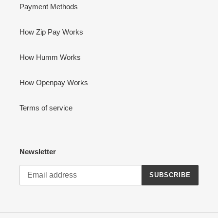
Payment Methods
How Zip Pay Works
How Humm Works
How Openpay Works
Terms of service
Newsletter
SUBSCRIBE