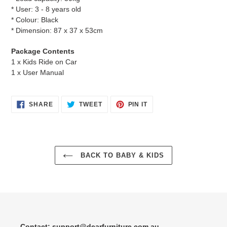
* User: 3 - 8 years old
* Colour: Black
* Dimension: 87 x 37 x 53cm
Package Contents
1 x Kids Ride on Car
1 x User Manual
SHARE
TWEET
PIN
SHARE
TWEET
PIN IT
ON
ON
ON
FACEBOOK
TWITTER
PINTEREST
BACK TO BABY & KIDS
Contact: support@dearfurniture.com.au