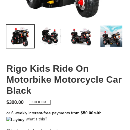
Rigo Kids Ride On
Motorbike Motorcycle Car
Black
Regular
$300.00
SOLD OUT
price
or 6 weekly interest-free payments from
$50.00
with
what's this?