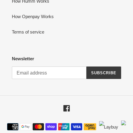
How Humm Works
How Openpay Works
Terms of service
Newsletter
SUBSCRIBE
Facebook
Payment
methods