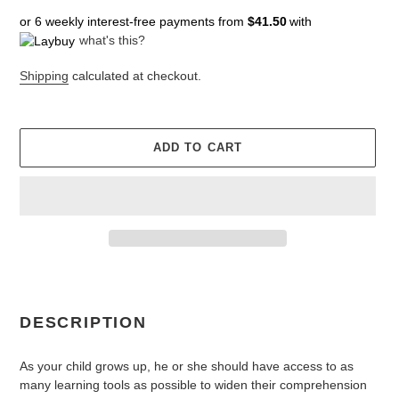
price
price
or 6 weekly interest-free payments from
$41.50
with
what's this?
Shipping
calculated at checkout.
ADD TO CART
Adding
product
to
DESCRIPTION
your
cart
As your child grows up, he or she should have access to as
many learning tools as possible to widen their comprehension