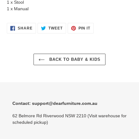
1 x Stool
1 x Manual
SHARE
TWEET
PIN
SHARE
TWEET
PIN IT
ON
ON
ON
FACEBOOK
TWITTER
PINTEREST
BACK TO BABY & KIDS
Contact: support@dearfurniture.com.au
62 Belmore Rd Riverwood NSW 2210 (Visit warehouse for
scheduled pickup)