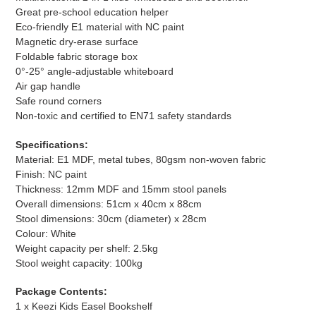
Great pre-school education helper
Eco-friendly E1 material with NC paint
Magnetic dry-erase surface
Foldable fabric storage box
0°-25° angle-adjustable whiteboard
Air gap handle
Safe round corners
Non-toxic and certified to EN71 safety standards
Specifications:
Material: E1 MDF, metal tubes, 80gsm non-woven fabric
Finish: NC paint
Thickness: 12mm MDF and 15mm stool panels
Overall dimensions: 51cm x 40cm x 88cm
Stool dimensions: 30cm (diameter) x 28cm
Colour: White
Weight capacity per shelf: 2.5kg
Stool weight capacity: 100kg
Package Contents:
1 x Keezi Kids Easel Bookshelf