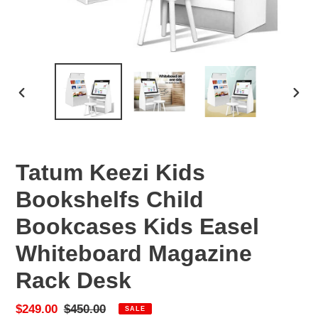
PREVIOUS
NEX
SLIDE
SLID
Tatum Keezi Kids
Bookshelfs Child
Bookcases Kids Easel
Whiteboard Magazine
Rack Desk
Sale
$249.00
Regular
$450.00
SALE