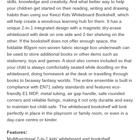
skills, knowledge and creativity. And what better way to help
your children get started on their reading, writing and drawing
habits than using our Keezi Kids Whiteboard Bookshelf, which
will help create a wondrous learning hub for them. It has a
unique 2-in-1 integrated design with a magnetic dry-erase
whiteboard with desk on one side and 2-tier shelving on the
other. If the bookshelf does not offer enough space, the
foldable 80gsm non-woven fabric storage box underneath can
be used to store additional books or other items such as
stationery, toys and games. A stool also comes included so that
your child is always comfortably seated while doodling on the
whiteboard, doing homework at the desk or travelling through
books to faraway fantasy worlds. The entire ensemble is built in
compliance with EN71 safety standards and features eco-
friendly E1 MDF, metal tubing, air gap handle, safe rounded
corners and reliable fixings, making it not only durable and easy
to maintain but child-safe. The whiteboard bookshelf will look
perfectly in place in the playroom or family room, or even in a
day-care centre or kinder.
Features:
Multifunctional 2-in-1 kids’ whiteboard and bookshelf