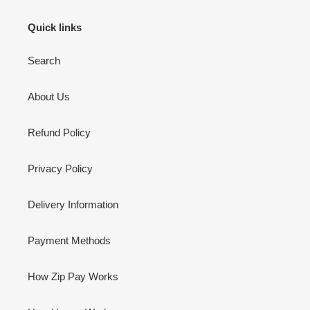
Quick links
Search
About Us
Refund Policy
Privacy Policy
Delivery Information
Payment Methods
How Zip Pay Works