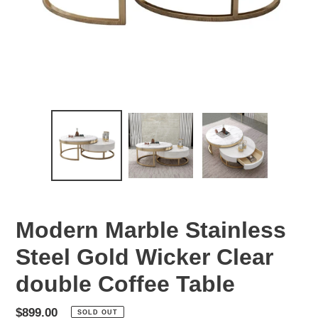
Modern Marble Stainless
Steel Gold Wicker Clear
double Coffee Table
Regular
$899.00
SOLD OUT