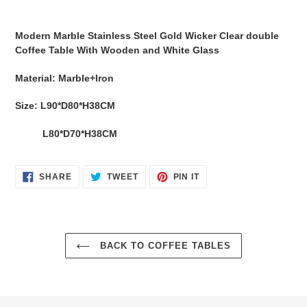
Modern Marble Stainless Steel Gold Wicker Clear double
Coffee Table With Wooden and White Glass
Material: Marble+Iron
Size: L90*D80*H38CM
L80*D70*H38CM
SHARE
TWEET
PIN
SHARE
TWEET
PIN IT
ON
ON
ON
FACEBOOK
TWITTER
PINTEREST
BACK TO COFFEE TABLES