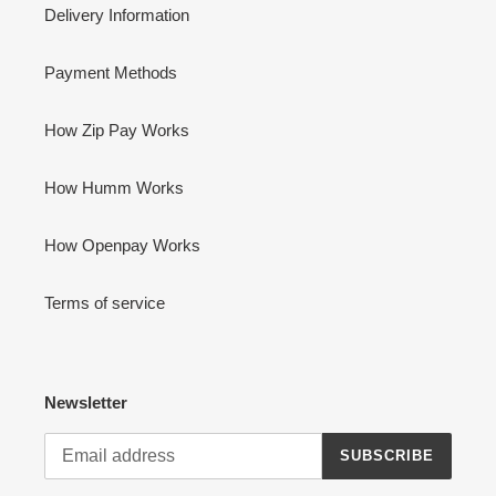
Delivery Information
Payment Methods
How Zip Pay Works
How Humm Works
How Openpay Works
Terms of service
Newsletter
SUBSCRIBE