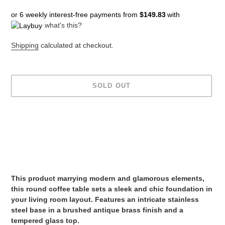
price
or 6 weekly interest-free payments from
$149.83
with
what's this?
Shipping
calculated at checkout.
SOLD OUT
Adding
product
to
your
cart
This product marrying modern and glamorous elements,
this round coffee table sets a sleek and chic foundation in
your living room layout. Features an intricate stainless
steel base in a brushed antique brass finish and a
tempered glass top.