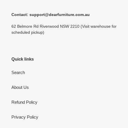
Contact: support@dearfurniture.com.au
62 Belmore Rd Riverwood NSW 2210 (Visit warehouse for
scheduled pickup)
Quick links
Search
About Us
Refund Policy
Privacy Policy