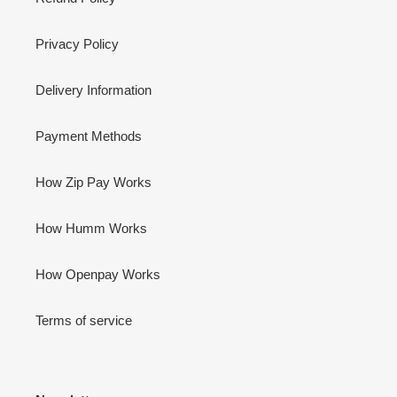
Privacy Policy
Delivery Information
Payment Methods
How Zip Pay Works
How Humm Works
How Openpay Works
Terms of service