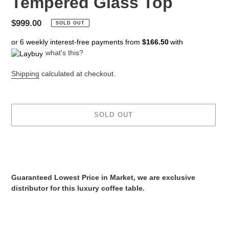
Tempered Glass Top
Regular
$999.00
SOLD OUT
price
or 6 weekly interest-free payments from
$166.50
with
what's this?
Shipping
calculated at checkout.
SOLD OUT
Adding
product
to
your
Guaranteed Lowest Price in Market, we are exclusive
cart
distributor for this luxury coffee table.