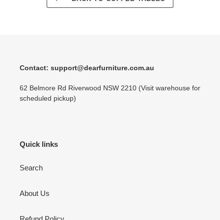
Contact: support@dearfurniture.com.au
62 Belmore Rd Riverwood NSW 2210 (Visit warehouse for
scheduled pickup)
Quick links
Search
About Us
Refund Policy