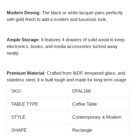
Modern Desing:
The black or white lacquer pairs perfectly
with gold finish to add a modern and luxurious look.
Ample Storage:
It features 4 drawers of solid wood to keep
electronics, books, and media accessories tucked away
neatly.
Premium Material:
Crafted from MDF, tempered glass, and
stainless steel, it is built tough and made for long-term usage.
SKU
DFAL186
TABLE TYPE
Coffee Table
STYLE
Contemporary & Modern
SHAPE
Rectangle