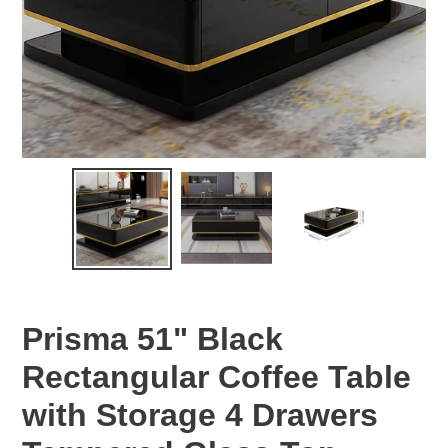
Prisma 51" Black
Rectangular Coffee Table
with Storage 4 Drawers