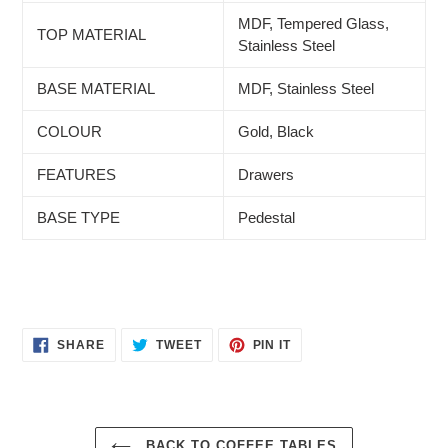
MDF, Tempered Glass,
TOP MATERIAL
Stainless Steel
BASE MATERIAL
MDF, Stainless Steel
COLOUR
Gold, Black
FEATURES
Drawers
BASE TYPE
Pedestal
SHARE
TWEET
PIN
SHARE
TWEET
PIN IT
ON
ON
ON
FACEBOOK
TWITTER
PINTEREST
BACK TO COFFEE TABLES