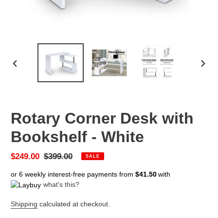
PREVIOUS
NEX
SLIDE
SLID
Rotary Corner Desk with
Bookshelf - White
Sale
$249.00
Regular
$399.00
SALE
price
price
or 6 weekly interest-free payments from
$41.50
with
what's this?
Shipping
calculated at checkout.