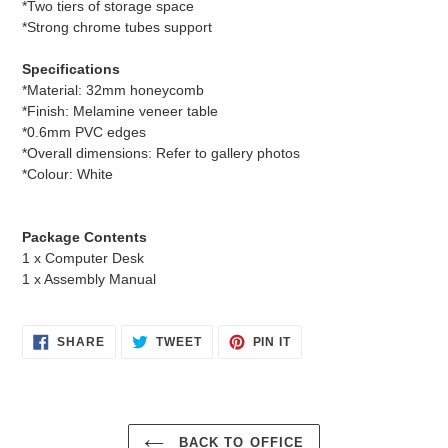
*Two tiers of storage space
*Strong chrome tubes support
Specifications
*Material: 32mm honeycomb
*Finish: Melamine veneer table
*0.6mm PVC edges
*Overall dimensions: Refer to gallery photos
*Colour: White
Package Contents
1 x Computer Desk
1 x Assembly Manual
SHARE
TWEET
PIN
SHARE
TWEET
PIN IT
ON
ON
ON
FACEBOOK
TWITTER
PINTEREST
BACK TO OFFICE