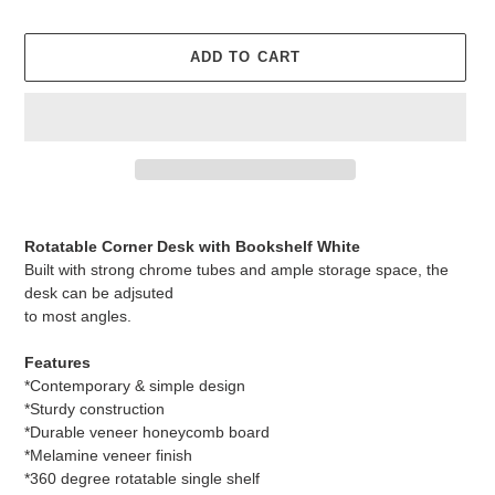
ADD TO CART
Adding
product
Rotatable Corner Desk with Bookshelf White
to
Built with strong chrome tubes and ample storage space, the
your
desk can be adjsuted
cart
to most angles.
Features
*Contemporary & simple design
*Sturdy construction
*Durable veneer honeycomb board
*Melamine veneer finish
*360 degree rotatable single shelf