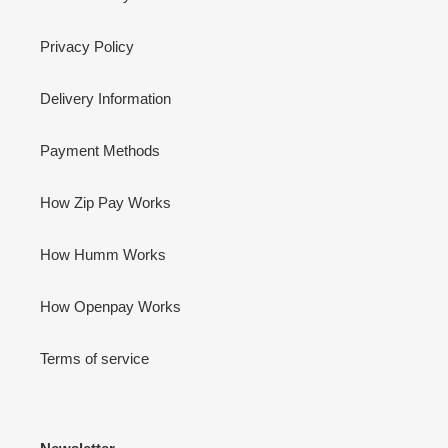
Privacy Policy
Delivery Information
Payment Methods
How Zip Pay Works
How Humm Works
How Openpay Works
Terms of service