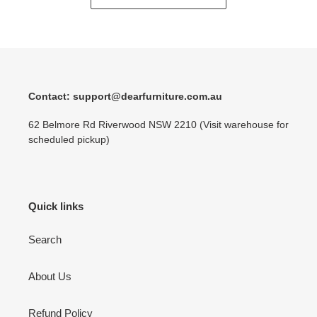
Contact: support@dearfurniture.com.au
62 Belmore Rd Riverwood NSW 2210 (Visit warehouse for
scheduled pickup)
Quick links
Search
About Us
Refund Policy