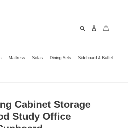
Search
Log in
Cart
s
Mattress
Sofas
Dining Sets
Sideboard & Buffet
ing Cabinet Storage
d Study Office