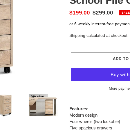
School File
Sale
$199.00
Regular
$299.00
SALE
price
price
or 6 weekly interest-free paymen
Shipping
calculated at checkout.
ADD TO
More paymen
Adding
product
Features:
to
Modern design
your
Four wheels (two lockable)
cart
Five spacious drawers