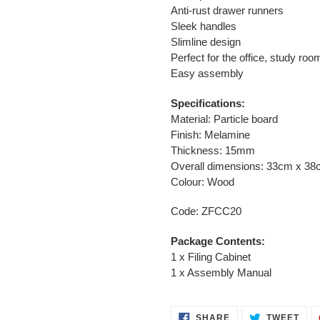
Anti-rust drawer runners
Sleek handles
Slimline design
Perfect for the office, study ro
Easy assembly
Specifications:
Material: Particle board
Finish: Melamine
Thickness: 15mm
Overall dimensions: 33cm x 3
Colour: Wood
Code: ZFCC20
Package Contents:
1 x Filing Cabinet
1 x Assembly Manual
SHARE
TWE
SHARE
TWEET