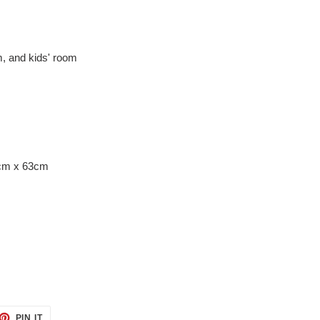
om, and kids' room
8cm x 63cm
ET
PIN
PIN IT