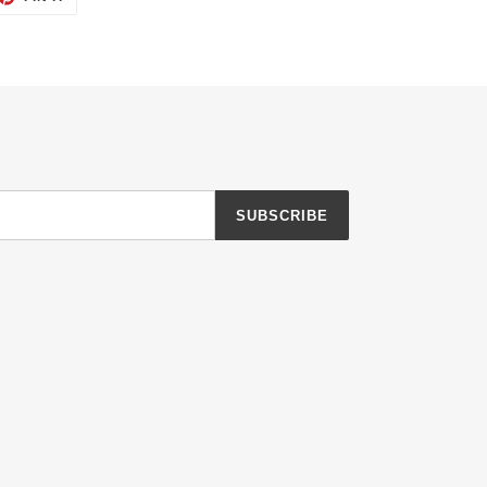
ON
TTER
PINTEREST
SUBSCRIBE