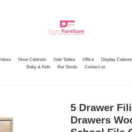
niture
Shoe Cabinets
Side Tables
Office
Display Cabinet
Baby & Kids
Bar Stools
Contact us
5 Drawer Fil
Drawers Woo