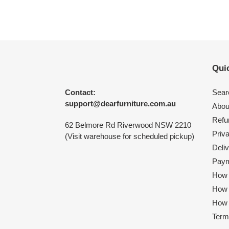
Quic
Contact:
Sear
support@dearfurniture.com.au
Abou
Refu
62 Belmore Rd Riverwood NSW 2210
Priv
(Visit warehouse for scheduled pickup)
Deliv
Paym
How 
How
How 
Term