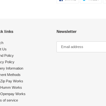
ON
ON
FACEBOOK
TWI
k links
Newsletter
ch
t Us
nd Policy
acy Policy
ery Information
ent Methods
Zip Pay Works
 Humm Works
Openpay Works
s of service