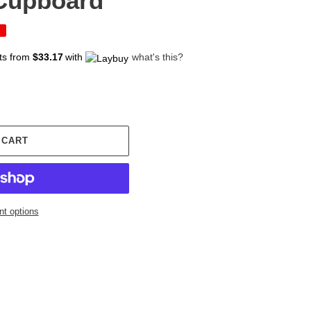
 Cupboard
ts from
$33.17
with
what's this?
 CART
t options