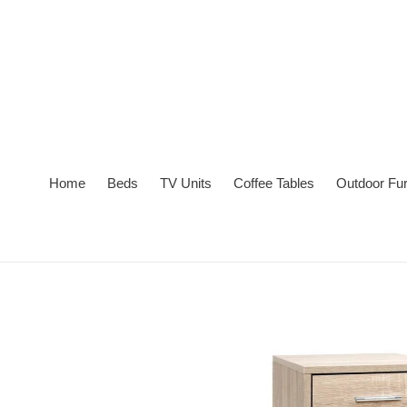
Skip
to
content
Home
Beds
TV Units
Coffee Tables
Outdoor Fur