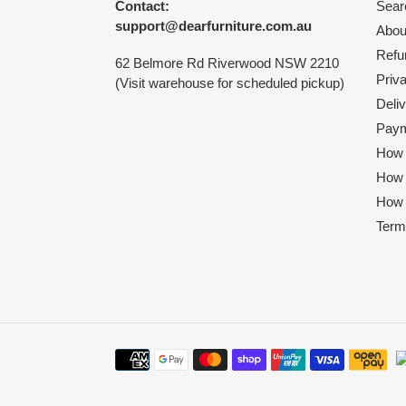
Contact:
Sear
support@dearfurniture.com.au
Abou
Refu
62 Belmore Rd Riverwood NSW 2210
Priv
(Visit warehouse for scheduled pickup)
Deliv
Paym
How 
How
How 
Term
Payment
methods