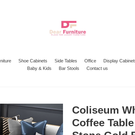
niture
Shoe Cabinets
Side Tables
Office
Display Cabinet
Baby & Kids
Bar Stools
Contact us
Coliseum Wh
Coffee Table