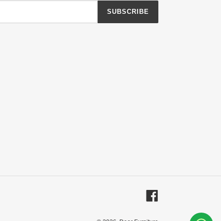
SUBSCRIBE
Facebook