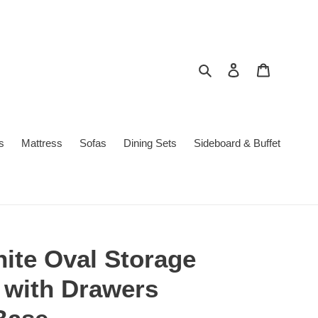
Search
Log in
Cart
s
Mattress
Sofas
Dining Sets
Sideboard & Buffet
ite Oval Storage
 with Drawers