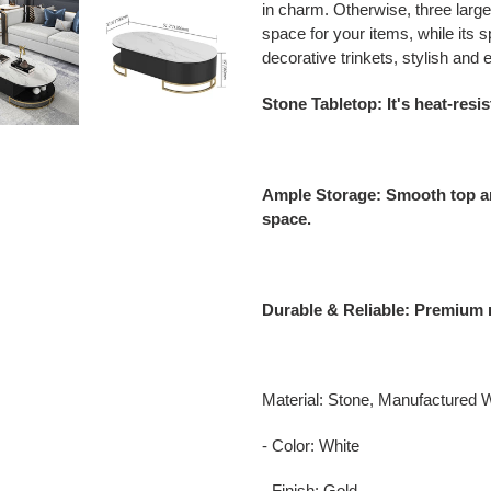
in charm. Otherwise, three larg
space for your items, while its
decorative trinkets, stylish and
Stone Tabletop: It's heat-resis
Ample Storage: Smooth top a
space.
Durable & Reliable: Premium m
Material: Stone, Manufactured 
- Color: White
- Finish: Gold