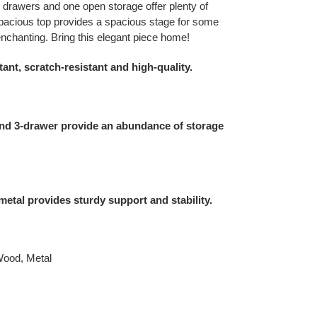
e drawers and one open storage offer plenty of
 spacious top provides a spacious stage for some
 enchanting. Bring this elegant piece home!
tant, scratch-resistant and high-quality.
nd 3-drawer provide an abundance of storage
etal provides sturdy support and stability.
Wood, Metal