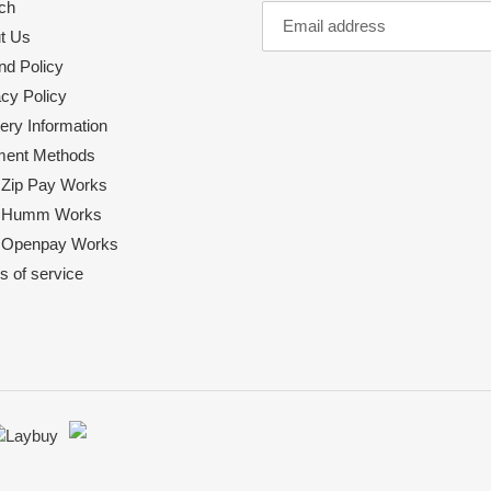
ch
t Us
nd Policy
acy Policy
ery Information
ent Methods
Zip Pay Works
 Humm Works
Openpay Works
s of service