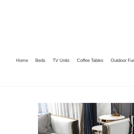
Skip
to
content
Home
Beds
TV Units
Coffee Tables
Outdoor Fur