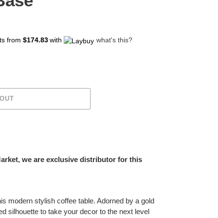
Base
ts from
$174.83
with
what's this?
 OUT
ket, we are exclusive distributor for this
his modern stylish coffee table. Adorned by a gold
ined silhouette to take your decor to the next level