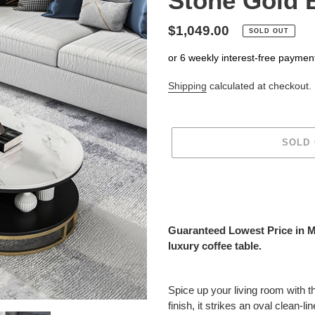
Stone Gold 
Regular
$1,049.00
SOLD OUT
price
or 6 weekly interest-free paymen
Shipping
calculated at checkout.
SOLD
Adding
product
to
your
Guaranteed Lowest Price in Mar
cart
luxury coffee table.
Spice up your living room with t
finish, it strikes an oval clean-l