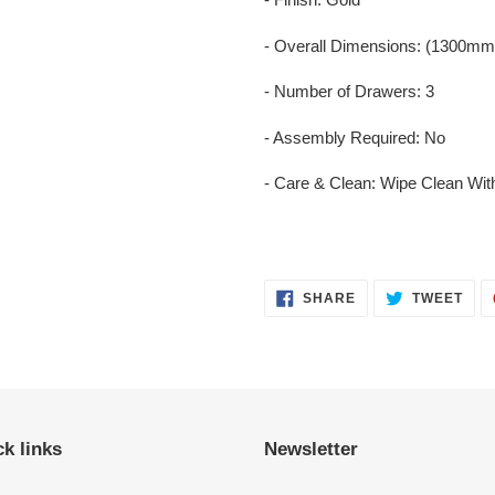
- Overall Dimensions: (1300
- Number of Drawers: 3
- Assembly Required: No
- Care & Clean: Wipe Clean Wit
SHARE
TWE
SHARE
TWEET
ON
ON
FACEBOOK
TWI
k links
Newsletter