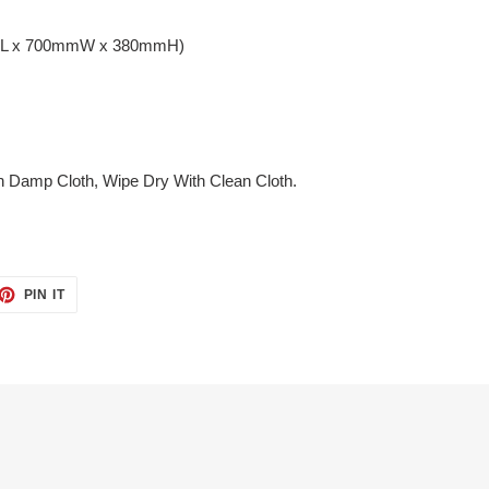
mmL x 700mmW x 380mmH)
h Damp Cloth, Wipe Dry With Clean Cloth.
ET
PIN
PIN IT
ON
TTER
PINTEREST