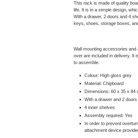
This rack is made of quality boa
life. It is in a simple design, whi
With a drawer, 2 doors and 4 s
keys, shoes, storage boxes, and
Wall mounting accessories and a
over are included in delivery. It
to assemble.
Colour: High gloss grey
Material: Chipboard
Dimensions: 60 x 35 x 84 
With a drawer and 2 doors
4 inner shelves
Assembly required: Yes
In order to prevent overtur
attachment device provide