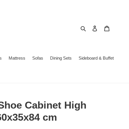
Search
Log in
Cart
s
Mattress
Sofas
Dining Sets
Sideboard & Buffet
 Shoe Cabinet High
60x35x84 cm