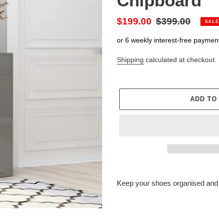
Chipboard
Sale
$199.00
Regular
$399.00
SALE
price
price
or 6 weekly interest-free paymen
Shipping
calculated at checkout.
ADD TO
Adding
product
Keep your shoes organised and 
to
your
cart