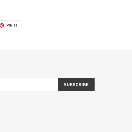
ET
PIN
PIN IT
ON
TTER
PINTEREST
SUBSCRIBE