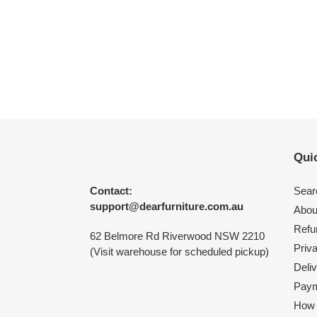
Quic
Contact:
Sear
support@dearfurniture.com.au
Abou
Refu
62 Belmore Rd Riverwood NSW 2210
Priv
(Visit warehouse for scheduled pickup)
Deliv
Paym
How 