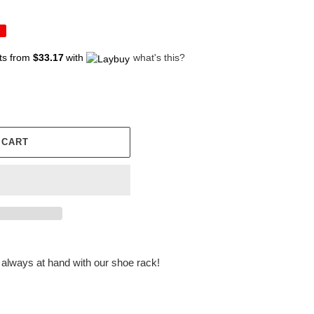
ts from
$33.17
with
what's this?
 CART
always at hand with our shoe rack!