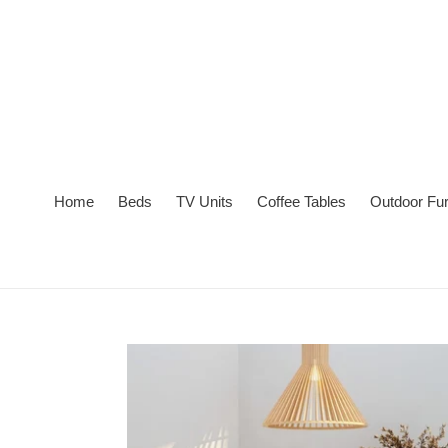
Skip
to
content
Home
Beds
TV Units
Coffee Tables
Outdoor Fur