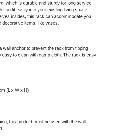
rd, which is durable and sturdy for long service
ch can fit easily into your existing living space.
helves insides, this rack can accommodate you
 decorative items, like vases.
 wall anchor to prevent the rack from tipping
 is easy to clean with damp cloth. The rack is easy
cm (L x W x H)
ning, this product must be used with the wall
d