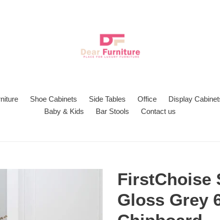
niture
Shoe Cabinets
Side Tables
Office
Display Cabinet
Baby & Kids
Bar Stools
Contact us
FirstChoise
Gloss Grey 