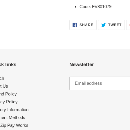
Code: FV801079
SHARE
TWE
SHARE
TWEET
ON
ON
FACEBOOK
TWI
k links
Newsletter
ch
t Us
nd Policy
acy Policy
ery Information
ent Methods
Zip Pay Works