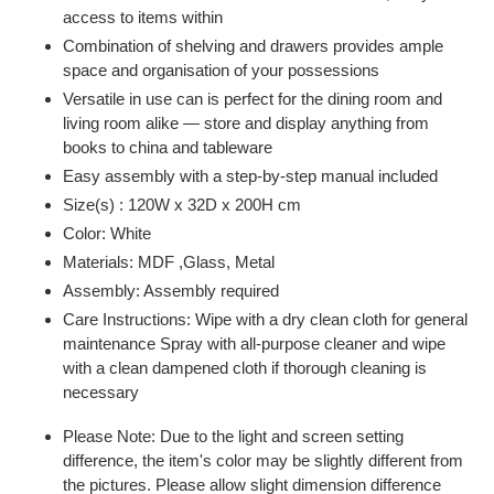
access to items within
Combination of shelving and drawers provides ample
space and organisation of your possessions
Versatile in use can is perfect for the dining room and
living room alike — store and display anything from
books to china and tableware
Easy assembly with a step-by-step manual included
Size(s) : 120W x 32D x 200H cm
Color: White
Materials: MDF ,Glass, Metal
Assembly: Assembly required
Care Instructions: Wipe with a dry clean cloth for general
maintenance Spray with all-purpose cleaner and wipe
with a clean dampened cloth if thorough cleaning is
necessary
Please Note: Due to the light and screen setting
difference, the item's color may be slightly different from
the pictures. Please allow slight dimension difference