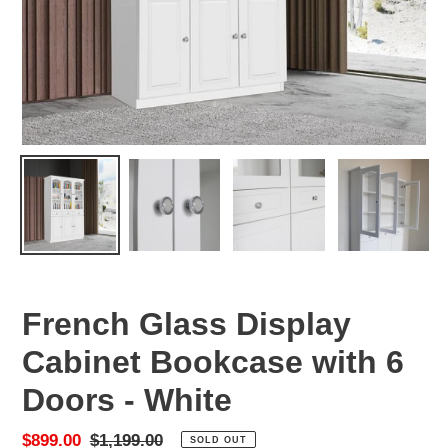
French Glass Display
Cabinet Bookcase with 6
Doors - White
Sale
$899.00
Regular
$1,199.00
SOLD OUT