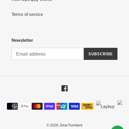
Terms of service
Newsletter
SUBSCRIBE
Facebook
Payment
methods
© 2026,
Dear Furniture