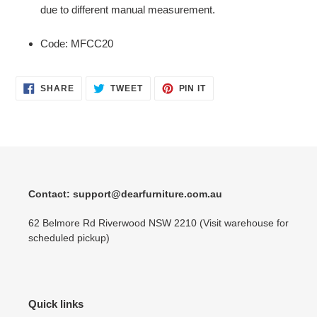
due to different manual measurement.
Code: MFCC20
SHARE
TWEET
PIN
SHARE
TWEET
PIN IT
ON
ON
ON
FACEBOOK
TWITTER
PINTEREST
Contact: support@dearfurniture.com.au
62 Belmore Rd Riverwood NSW 2210 (Visit warehouse for
scheduled pickup)
Quick links