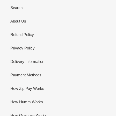
Search
About Us
Refund Policy
Privacy Policy
Delivery Information
Payment Methods
How Zip Pay Works
How Humm Works
How Openpay Works