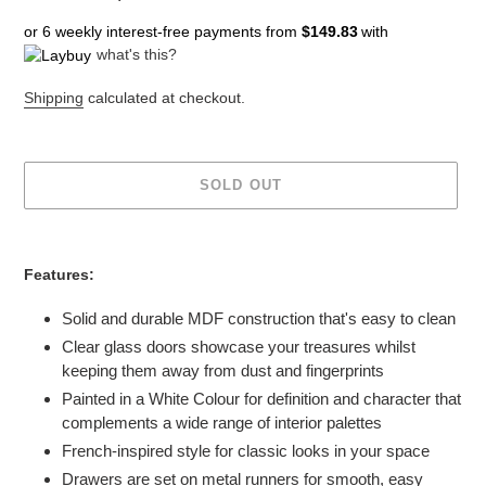
price
price
or 6 weekly interest-free payments from
$149.83
with
what's this?
Shipping
calculated at checkout.
SOLD OUT
Adding
product
Features:
to
your
Solid and durable MDF construction that's easy to clean
cart
Clear glass doors showcase your treasures whilst
keeping them away from dust and fingerprints
Painted in a White Colour for definition and character that
complements a wide range of interior palettes
French-inspired style for classic looks in your space
Drawers are set on metal runners for smooth, easy