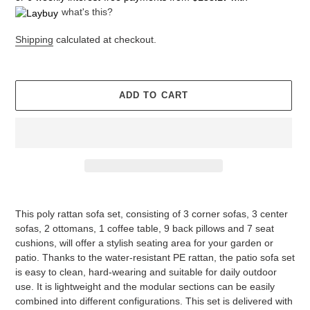
what's this?
Shipping
calculated at checkout.
ADD TO CART
Adding
product
This poly rattan sofa set, consisting of 3 corner sofas, 3 center
to
sofas, 2 ottomans, 1 coffee table, 9 back pillows and 7 seat
your
cushions, will offer a stylish seating area for your garden or
cart
patio. Thanks to the water-resistant PE rattan, the patio sofa set
is easy to clean, hard-wearing and suitable for daily outdoor
use. It is lightweight and the modular sections can be easily
combined into different configurations. This set is delivered with