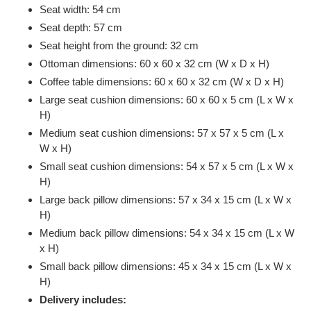
Seat width: 54 cm
Seat depth: 57 cm
Seat height from the ground: 32 cm
Ottoman dimensions: 60 x 60 x 32 cm (W x D x H)
Coffee table dimensions: 60 x 60 x 32 cm (W x D x H)
Large seat cushion dimensions: 60 x 60 x 5 cm (L x W x
H)
Medium seat cushion dimensions: 57 x 57 x 5 cm (L x
W x H)
Small seat cushion dimensions: 54 x 57 x 5 cm (L x W x
H)
Large back pillow dimensions: 57 x 34 x 15 cm (L x W x
H)
Medium back pillow dimensions: 54 x 34 x 15 cm (L x W
x H)
Small back pillow dimensions: 45 x 34 x 15 cm (L x W x
H)
Delivery includes: