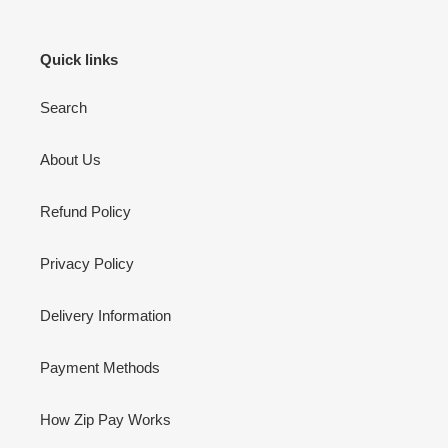
Quick links
Search
About Us
Refund Policy
Privacy Policy
Delivery Information
Payment Methods
How Zip Pay Works