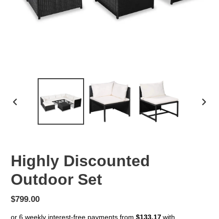
PREVIOUS
NEX
SLIDE
SLID
Highly Discounted
Outdoor Set
Regular
$799.00
price
or 6 weekly interest-free payments from
$133.17
with