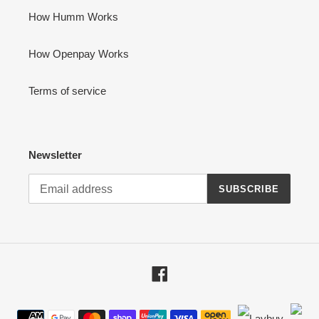
How Humm Works
How Openpay Works
Terms of service
Newsletter
SUBSCRIBE
Facebook
Payment