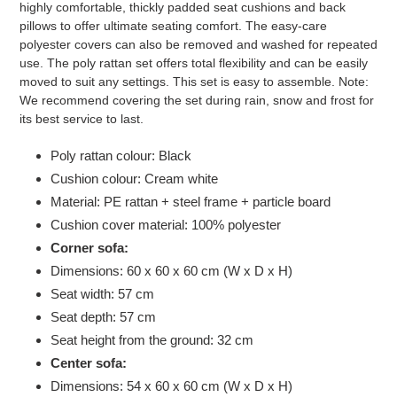
highly comfortable, thickly padded seat cushions and back
pillows to offer ultimate seating comfort. The easy-care
polyester covers can also be removed and washed for repeated
use. The poly rattan set offers total flexibility and can be easily
moved to suit any settings. This set is easy to assemble. Note:
We recommend covering the set during rain, snow and frost for
its best service to last.
Poly rattan colour: Black
Cushion colour: Cream white
Material: PE rattan + steel frame + particle board
Cushion cover material: 100% polyester
Corner sofa:
Dimensions: 60 x 60 x 60 cm (W x D x H)
Seat width: 57 cm
Seat depth: 57 cm
Seat height from the ground: 32 cm
Center sofa:
Dimensions: 54 x 60 x 60 cm (W x D x H)