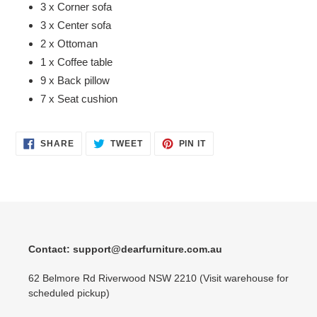
3 x Corner sofa
3 x Center sofa
2 x Ottoman
1 x Coffee table
9 x Back pillow
7 x Seat cushion
SHARE
TWEET
PIN
SHARE
TWEET
PIN IT
ON
ON
ON
FACEBOOK
TWITTER
PINTEREST
Contact: support@dearfurniture.com.au
62 Belmore Rd Riverwood NSW 2210 (Visit warehouse for
scheduled pickup)