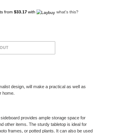
ts from
$33.17
with
what's this?
 OUT
alist design, will make a practical as well as
ur home.
 sideboard provides ample storage space for
 other items. The sturdy tabletop is ideal for
hoto frames, or potted plants. It can also be used