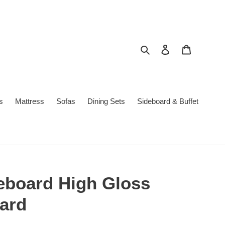
Search
Log in
Cart
s
Mattress
Sofas
Dining Sets
Sideboard & Buffet
board High Gloss
ard