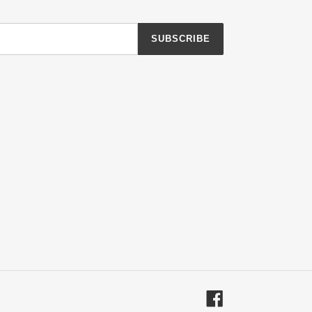
SUBSCRIBE
Facebook