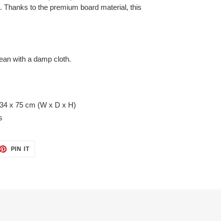
c. Thanks to the premium board material, this
lean with a damp cloth.
 34 x 75 cm (W x D x H)
s
ET
PIN
PIN IT
ON
TTER
PINTEREST