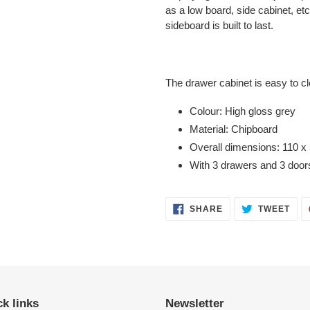
as a low board, side cabinet, et
sideboard is built to last.
The drawer cabinet is easy to c
Colour: High gloss grey
Material: Chipboard
Overall dimensions: 110 x
With 3 drawers and 3 door
SHARE
TWE
SHARE
TWEET
ON
ON
FACEBOOK
TWI
k links
Newsletter