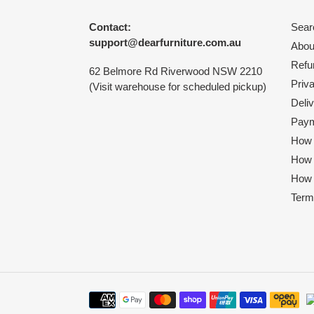
Contact:
Sear
support@dearfurniture.com.au
Abou
Refu
62 Belmore Rd Riverwood NSW 2210
Priv
(Visit warehouse for scheduled pickup)
Deliv
Paym
How 
How
How 
Term
Payment
methods