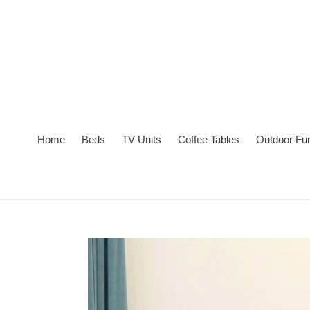
Skip
to
content
Home
Beds
TV Units
Coffee Tables
Outdoor Fur