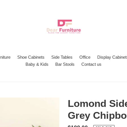
niture
Shoe Cabinets
Side Tables
Office
Display Cabinet
Baby & Kids
Bar Stools
Contact us
Lomond Side
Grey Chipbo