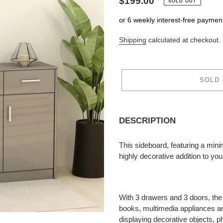
Regular
$199.00
SOLD OUT
price
or 6 weekly interest-free paymen
Shipping
calculated at checkout.
SOLD
Adding
product
DESCRIPTION
to
your
This sideboard, featuring a minim
cart
highly decorative addition to yo
With 3 drawers and 3 doors, the
books, multimedia appliances and
displaying decorative objects, p