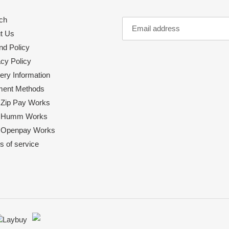
ch
t Us
nd Policy
acy Policy
ery Information
ent Methods
Zip Pay Works
 Humm Works
Openpay Works
s of service