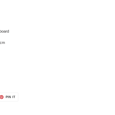
board
0cm
ET
PIN
PIN IT
ON
TTER
PINTEREST