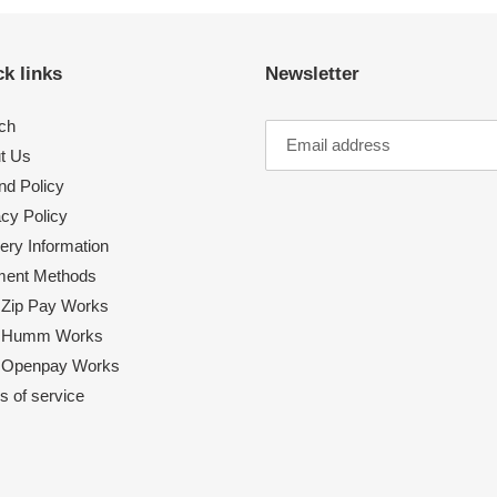
k links
Newsletter
ch
t Us
nd Policy
acy Policy
ery Information
ent Methods
Zip Pay Works
 Humm Works
Openpay Works
s of service