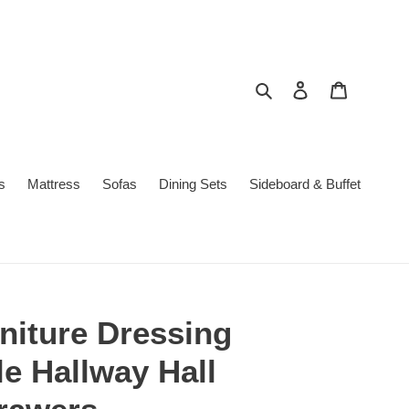
Search
Log in
Cart
s
Mattress
Sofas
Dining Sets
Sideboard & Buffet
niture Dressing
e Hallway Hall