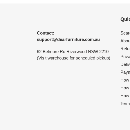
Quic
Contact:
Sear
support@dearfurniture.com.au
Abou
Refu
62 Belmore Rd Riverwood NSW 2210
Priv
(Visit warehouse for scheduled pickup)
Deliv
Paym
How 
How
How 
Term