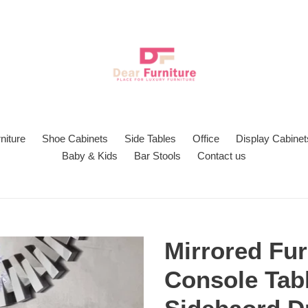
niture
Shoe Cabinets
Side Tables
Office
Display Cabinet
Baby & Kids
Bar Stools
Contact us
Mirrored Fur
Console Tabl