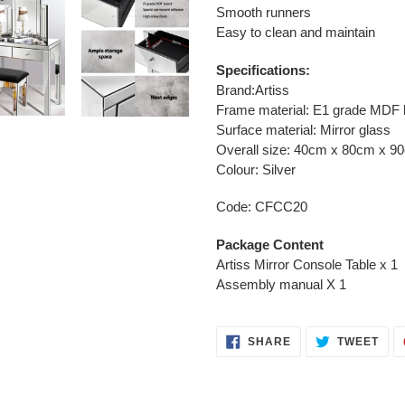
Smooth runners
Easy to clean and maintain
Specifications:
Brand:Artiss
Frame material: E1 grade MDF 
Surface material: Mirror glass
Overall size: 40cm x 80cm x 9
Colour: Silver
Code: CFCC20
Package Content
Artiss Mirror Console Table x 1
Assembly manual X 1
SHARE
TWE
SHARE
TWEET
ON
ON
FACEBOOK
TWI