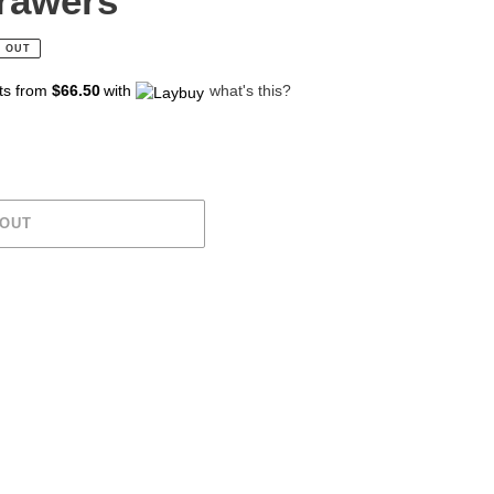
rawers
 OUT
ts from
$66.50
with
what's this?
 OUT