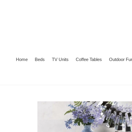
Skip
to
content
Home
Beds
TV Units
Coffee Tables
Outdoor Fur