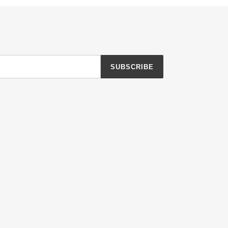
SUBSCRIBE