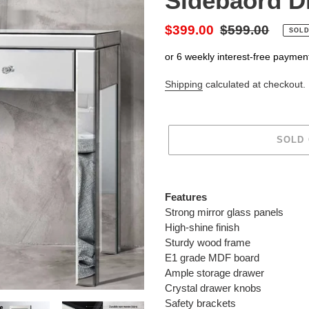
Sidebaord D
Sale
$399.00
Regular
$599.00
SOLD
price
price
or 6 weekly interest-free paymen
Shipping
calculated at checkout.
SOLD
Adding
product
Features
to
Strong mirror glass panels
your
High-shine finish
cart
Sturdy wood frame
E1 grade MDF board
Ample storage drawer
Crystal drawer knobs
Safety brackets