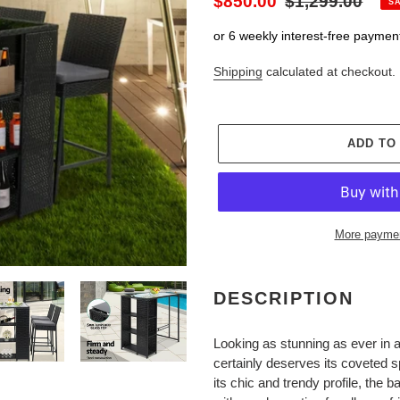
Sale
$850.00
Regular
$1,299.00
S
price
price
or 6 weekly interest-free paymen
Shipping
calculated at checkout.
ADD TO
More paymen
Adding
product
DESCRIPTION
to
your
Looking as stunning as ever in
cart
certainly deserves its coveted s
its chic and trendy profile, the 