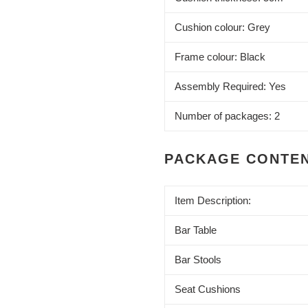
Cushion colour: Grey
Frame colour: Black
Assembly Required: Yes
Number of packages: 2
PACKAGE CONTE
Item Description:
Bar Table
Bar Stools
Seat Cushions