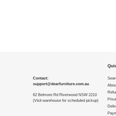
Quic
Contact:
Sear
support@dearfurniture.com.au
Abou
Refu
62 Belmore Rd Riverwood NSW 2210
Priv
(Visit warehouse for scheduled pickup)
Deliv
Paym