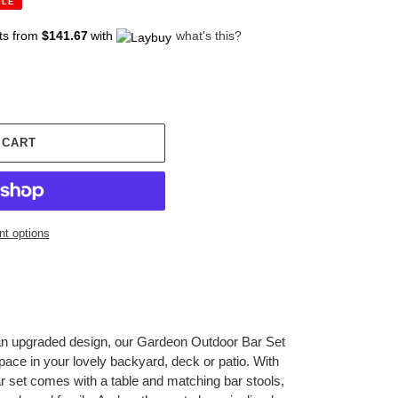
ALE
ts from
$141.67
with
what's this?
 CART
t options
 an upgraded design, our Gardeon Outdoor Bar Set
pace in your lovely backyard, deck or patio. With
bar set comes with a table and matching bar stools,