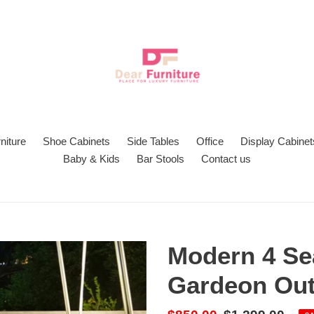
niture
Shoe Cabinets
Side Tables
Office
Display Cabinet
Baby & Kids
Bar Stools
Contact us
Modern 4 Se
Gardeon Out