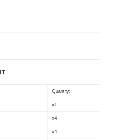
NT
Quantity:
x1
x4
x4