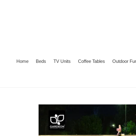
Skip
to
content
Home
Beds
TV Units
Coffee Tables
Outdoor Fur