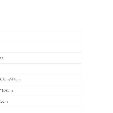
ss
03.5cm*62cm
m*103cm
 25cm