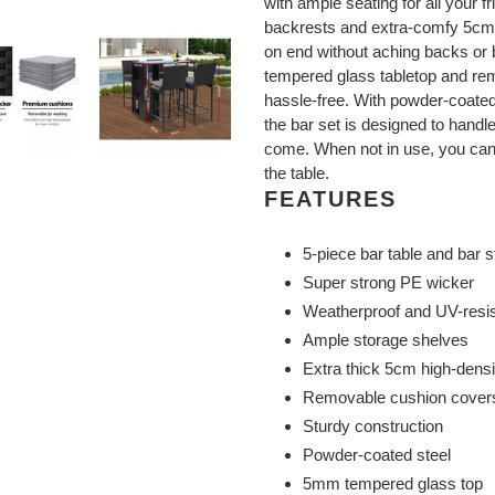
with ample seating for all your f
backrests and extra-comfy 5cm 
on end without aching backs or b
tempered glass tabletop and re
hassle-free. With powder-coated 
the bar set is designed to handl
come. When not in use, you can
the table.
FEATURES
5-piece bar table and bar s
Super strong PE wicker
Weatherproof and UV-resis
Ample storage shelves
Extra thick 5cm high-dens
Removable cushion cover
Sturdy construction
Powder-coated steel
5mm tempered glass top