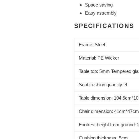
Space saving
Easy assembly
SPECIFICATIONS
Frame: Steel
Material: PE Wicker
Table top: 5mm Tempered gla
Seat cushion quantity: 4
Table dimension: 104.5cm*1
Chair dimension: 41cm*47c
Footrest height from ground:
Cushion thickness: 5cm