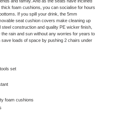
riends and family. And as the seats have inclined
thick foam cushions, you can socialise for hours
ottoms. If you spill your drink, the 5mm
movable seat cushion covers make cleaning up
steel construction and quality PE wicker finish,
e the rain and sun without any worries for years to
 save loads of space by pushing 2 chairs under
tools set
tant
ity foam cushions
s