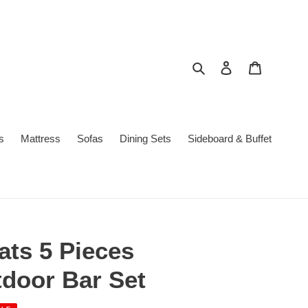
Search
Log in
Cart
s
Mattress
Sofas
Dining Sets
Sideboard & Buffet
ats 5 Pieces
door Bar Set