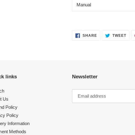
Manual
SHARE
TWE
SHARE
TWEET
ON
ON
FACEBOOK
TWI
k links
Newsletter
ch
t Us
nd Policy
acy Policy
ery Information
ent Methods