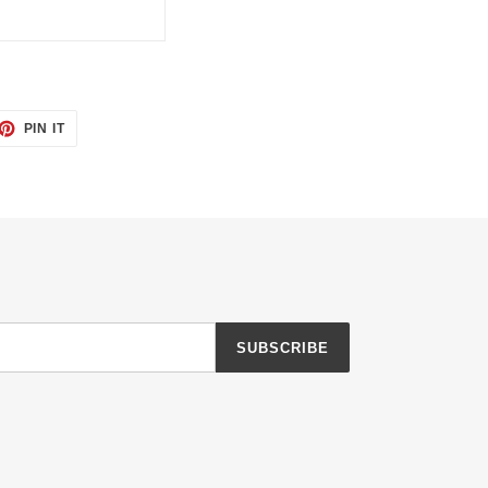
ET
PIN
PIN IT
ON
TTER
PINTEREST
SUBSCRIBE