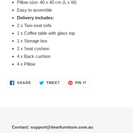
Pillow size: 40 x 40 cm (L x W)
Easy to assemble
Delivery includes:
2 x Two-seat sofa
1 x Coffee table with glass top
1 x Storage box
2 x Seat cushion
4 x Back cushion
4 x Pillow
SHARE
TWEET
PIN
SHARE
TWEET
PIN IT
ON
ON
ON
FACEBOOK
TWITTER
PINTEREST
Contact: support@dearfurniture.com.au