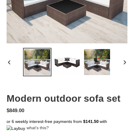
PREVIOUS
NEX
SLIDE
SLID
Modern outdoor sofa set
Regular
$849.00
price
or 6 weekly interest-free payments from
$141.50
with
what's this?