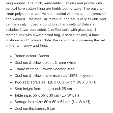
lying around. The thick, removable cushions and pillows with
vertical fibre cotton filling are highly comfortable. The easy-to-
clean polyester covers with concealed zippers can be removed
and washed. The modular rattan lounge set is very flexible and
can be easily moved around to suit any setting! Delivery
includes 2 two-seat sofas, 1 coffee table with glass top, 1
storage box with a waterproof bag, 2 seat cushions, 4 back
cushions and 4 pillows. Note: We recommend covering the set
in the rain, snow and frost.
Rattan colour: Brown
Cushion & pillow colour: Cream white
Frame material: Powder-coated steel
Cushion & pillow cover material: 100% polyester
Two-seat sofa size: 118 x 60 x 64 cm (W x D x H)
Seat height from the ground: 25 cm
Table size: 56 x 56 x 30 cm (L x W x H)
Storage box size: 60 x 60 x 64 cm (L x W x H)
Cushion thickness: 6 cm