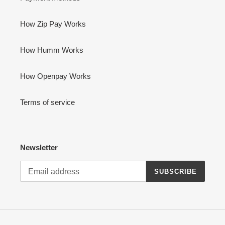
How Zip Pay Works
How Humm Works
How Openpay Works
Terms of service
Newsletter
SUBSCRIBE