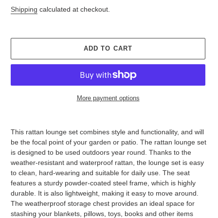
Shipping
calculated at checkout.
ADD TO CART
More payment options
Adding
product
This rattan lounge set combines style and functionality, and will
to
be the focal point of your garden or patio. The rattan lounge set
your
is designed to be used outdoors year round. Thanks to the
cart
weather-resistant and waterproof rattan, the lounge set is easy
to clean, hard-wearing and suitable for daily use. The seat
features a sturdy powder-coated steel frame, which is highly
durable. It is also lightweight, making it easy to move around.
The weatherproof storage chest provides an ideal space for
stashing your blankets, pillows, toys, books and other items