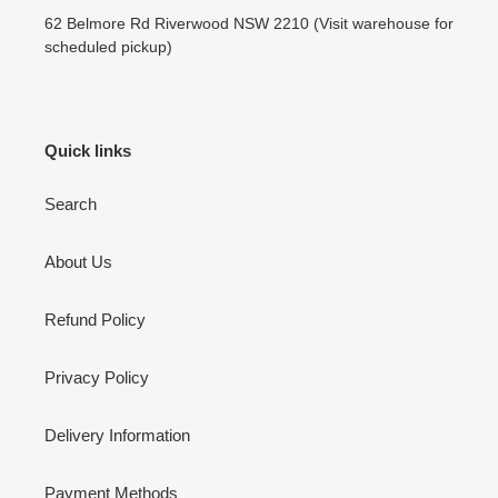
62 Belmore Rd Riverwood NSW 2210 (Visit warehouse for
scheduled pickup)
Quick links
Search
About Us
Refund Policy
Privacy Policy
Delivery Information
Payment Methods