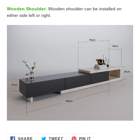
Wooden Shoulder:
Wooden shoulder can be installed on
either side left or right.
SHARE
TWEET
PIN
SHARE
TWEET
PIN IT