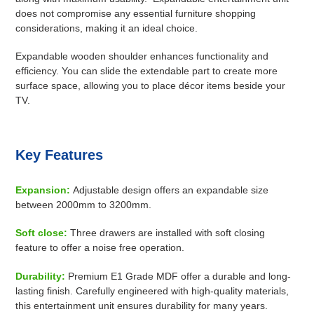
does not compromise any essential furniture shopping
considerations, making it an ideal choice.
Expandable wooden shoulder enhances functionality and
efficiency. You can slide the extendable part to create more
surface space, allowing you to place décor items beside your
TV.
Key Features
Expansion:
A
djustable design offers an expandable size
between 2000mm to 3200mm.
Soft close:
Three drawers are installed with soft closing
feature to offer a noise free operation.
Durability:
Premium E1 Grade MDF offer a durable and long-
lasting finish.
Carefully engineered with high-quality materials,
this entertainment unit ensures durability for many years.