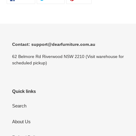
ON
ON
ON
FACEBOOK
TWITTER
PINTEREST
Contact: support@dearfurniture.com.au
62 Belmore Rd Riverwood NSW 2210 (Visit warehouse for
scheduled pickup)
Quick links
Search
About Us