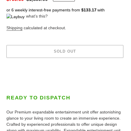
price
price
or 6 weekly interest-free payments from
$133.17
with
what's this?
Shipping
calculated at checkout.
SOLD OUT
Adding
product
to
your
cart
READY TO DISPATCH
Our Premium expandable entertainment unit offer astonishing
glance to your living room to create an immersive experience.
Crafted by experienced professionals to offer unique design
along with maximum usability.
Expandable entertainment unit