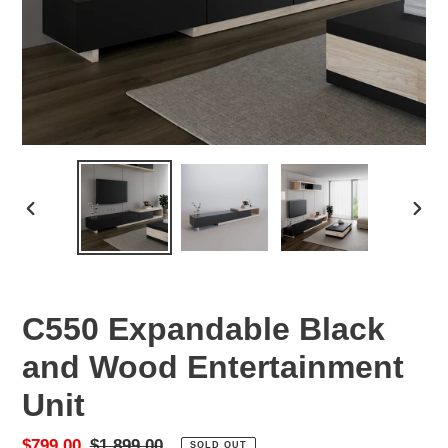
PREVIOUS
NEX
SLIDE
SLID
C550 Expandable Black
and Wood Entertainment
Unit
Sale
$799.00
Regular
$1,899.00
SOLD OUT