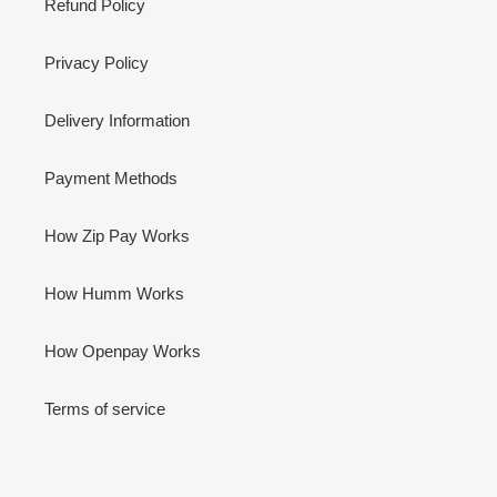
Refund Policy
Privacy Policy
Delivery Information
Payment Methods
How Zip Pay Works
How Humm Works
How Openpay Works
Terms of service