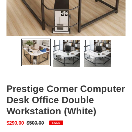
Prestige Corner Computer
Desk Office Double
Workstation (White)
Sale
$290.00
Regular
$500.00
SALE
price
price