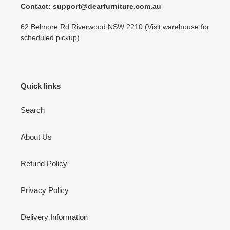
Contact: support@dearfurniture.com.au
62 Belmore Rd Riverwood NSW 2210 (Visit warehouse for
scheduled pickup)
Quick links
Search
About Us
Refund Policy
Privacy Policy
Delivery Information