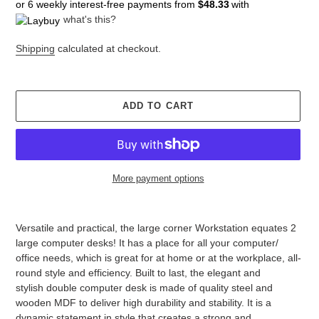
or 6 weekly interest-free payments from
$48.33
with
what's this?
Shipping
calculated at checkout.
ADD TO CART
More payment options
Adding
product
Versatile and practical, the large corner Workstation equates 2
to
large computer desks! It has a place for all your computer/
your
office needs, which is great for at home or at the workplace, all-
cart
round style and efficiency. Built to last, the elegant and
stylish double computer desk is made of quality steel and
wooden MDF to deliver high durability and stability. It is a
dynamic statement in style that creates a strong and