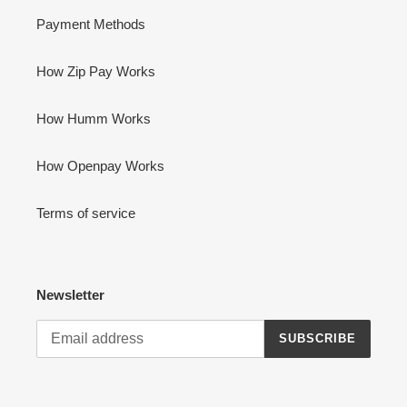
Payment Methods
How Zip Pay Works
How Humm Works
How Openpay Works
Terms of service
Newsletter
SUBSCRIBE