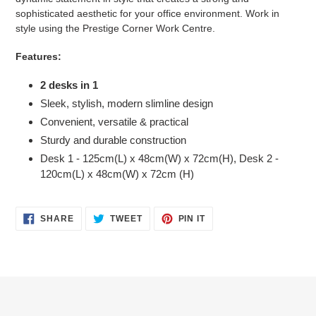
sophisticated aesthetic for your office environment. Work in
style using the Prestige Corner Work Centre.
Features:
2 desks in 1
Sleek, stylish, modern slimline design
Convenient, versatile & practical
Sturdy and durable construction
Desk 1 - 125cm(L) x 48cm(W) x 72cm(H), Desk 2 -
120cm(L) x 48cm(W) x 72cm (H)
SHARE
TWEET
PIN
SHARE
TWEET
PIN IT
ON
ON
ON
FACEBOOK
TWITTER
PINTEREST