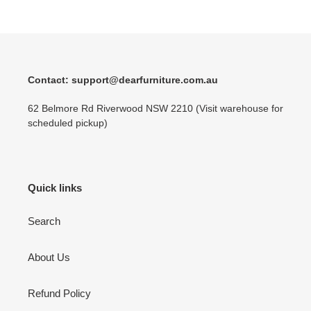
Contact: support@dearfurniture.com.au
62 Belmore Rd Riverwood NSW 2210 (Visit warehouse for
scheduled pickup)
Quick links
Search
About Us
Refund Policy