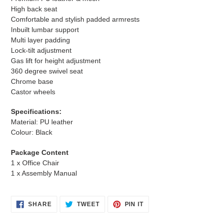
High back seat
Comfortable and stylish padded armrests
Inbuilt lumbar support
Multi layer padding
Lock-tilt adjustment
Gas lift for height adjustment
360 degree swivel seat
Chrome base
Castor wheels
Specifications:
Material: PU leather
Colour: Black
Package Content
1 x Office Chair
1 x Assembly Manual
SHARE
TWEET
PIN
SHARE
TWEET
PIN IT
ON
ON
ON
FACEBOOK
TWITTER
PINTEREST