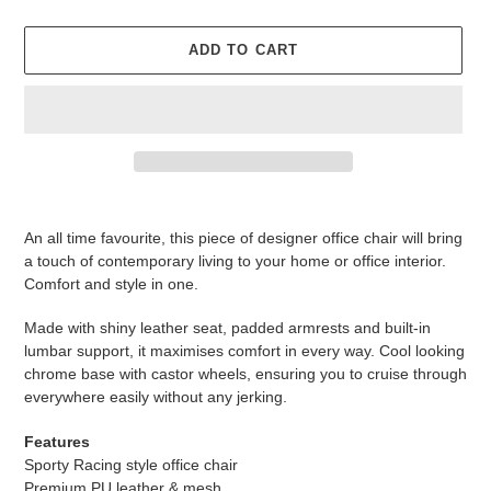
ADD TO CART
Adding
product
An all time favourite, this piece of designer office chair will bring
to
a touch of contemporary living to your home or office interior.
your
Comfort and style in one.
cart
Made with shiny leather seat, padded armrests and built-in
lumbar support, it maximises comfort in every way. Cool looking
chrome base with castor wheels, ensuring you to cruise through
everywhere easily without any jerking.
Features
Sporty Racing style office chair
Premium PU leather & mesh