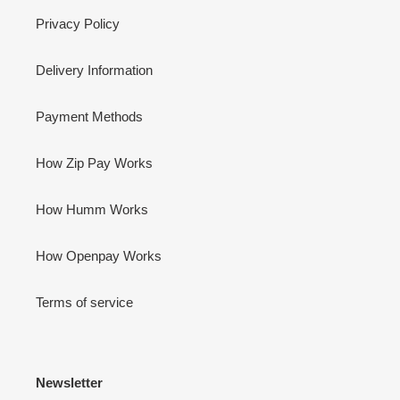
Privacy Policy
Delivery Information
Payment Methods
How Zip Pay Works
How Humm Works
How Openpay Works
Terms of service
Newsletter