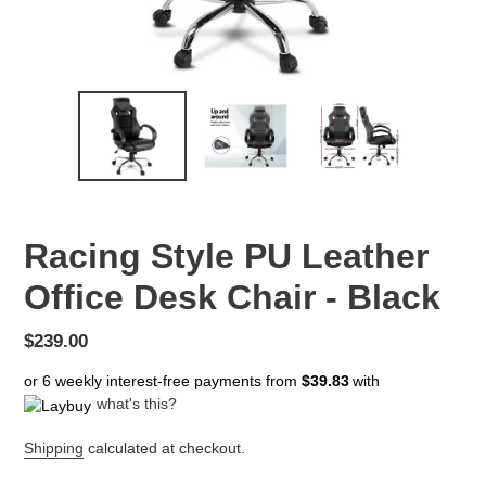
Racing Style PU Leather
Office Desk Chair - Black
Regular
$239.00
price
or 6 weekly interest-free payments from
$39.83
with
what's this?
Shipping
calculated at checkout.