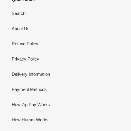
Search
About Us
Refund Policy
Privacy Policy
Delivery Information
Payment Methods
How Zip Pay Works
How Humm Works