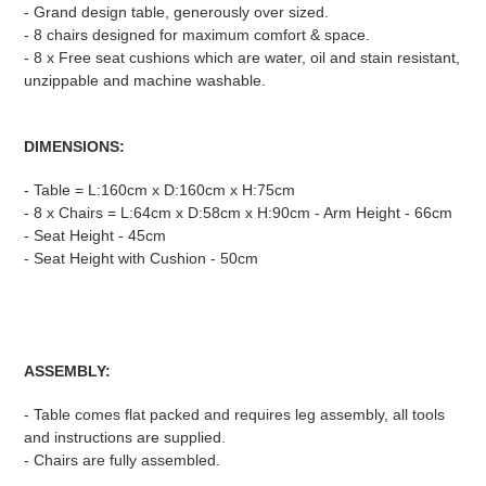
- Grand design table, generously over sized.
- 8 chairs designed for maximum comfort & space.
- 8 x Free seat cushions which are water, oil and stain resistant,
unzippable and machine washable.
DIMENSIONS:
- Table = L:160cm x D:160cm x H:75cm
- 8 x Chairs = L:64cm x D:58cm x H:90cm - Arm Height - 66cm
- Seat Height - 45cm
- Seat Height with Cushion - 50cm
ASSEMBLY:
- Table comes flat packed and requires leg assembly, all tools
and instructions are supplied.
- Chairs are fully assembled.