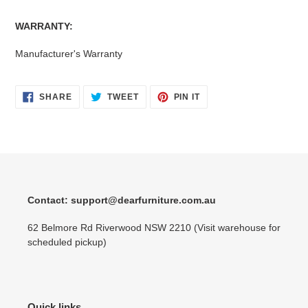
WARRANTY:
Manufacturer's Warranty
SHARE
TWEET
PIN
SHARE
TWEET
PIN IT
ON
ON
ON
FACEBOOK
TWITTER
PINTEREST
Contact: support@dearfurniture.com.au
62 Belmore Rd Riverwood NSW 2210 (Visit warehouse for
scheduled pickup)
Quick links