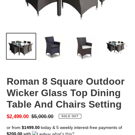
Roman 8 Square Outdoor
Wicker Glass Top Dining
Table And Chairs Setting
Sale
$2,499.00
Regular
$5,000.00
SOLD OUT
price
price
or from
$1499.00
today & 5 weekly interest-free payments of
$200.00
with
what's this?