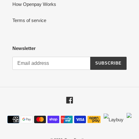
How Openpay Works
Terms of service
Newsletter
SUBSCRIBE
Facebook
Payment
methods