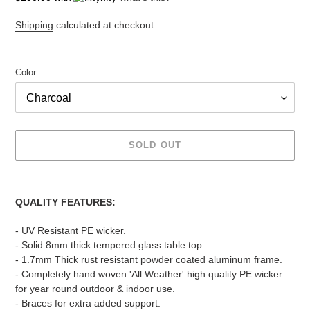
Shipping
calculated at checkout.
Color
SOLD OUT
Adding
product
QUALITY FEATURES:
to
your
- UV Resistant PE wicker.
cart
- Solid 8mm thick tempered glass table top.
- 1.7mm Thick rust resistant powder coated aluminum frame.
- Completely hand woven 'All Weather' high quality PE wicker
for year round outdoor & indoor use.
- Braces for extra added support.