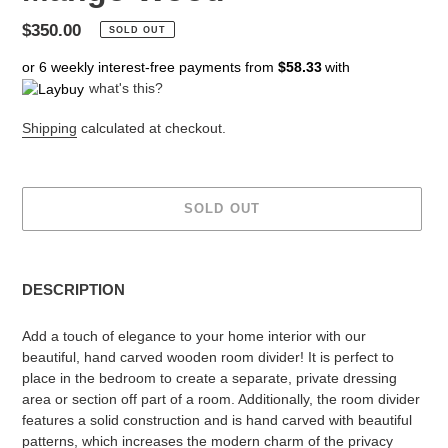
Regular
$350.00
SOLD OUT
price
or 6 weekly interest-free payments from
$58.33
with
what's this?
Shipping
calculated at checkout.
SOLD OUT
Adding
product
DESCRIPTION
to
your
Add a touch of elegance to your home interior with our
cart
beautiful, hand carved wooden room divider! It is perfect to
place in the bedroom to create a separate, private dressing
area or section off part of a room. Additionally, the room divider
features a solid construction and is hand carved with beautiful
patterns, which increases the modern charm of the privacy