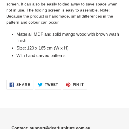
screen. It can also be easily folded away to save space when
not in use. The folding screen is easy to assemble. Note:
Because the product is handmade, small differences in the
pattern and colour can occur.
Material: MDF and solid mango wood with brown wash
finish
Size: 120 x 165 cm (W x H)
With hand carved patterns
SHARE
TWEET
PIN
SHARE
TWEET
PIN IT
ON
ON
ON
FACEBOOK
TWITTER
PINTEREST
Contact: support@dearfurniture.com.au