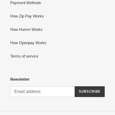
Payment Methods
How Zip Pay Works
How Humm Works
How Openpay Works
Terms of service
Newsletter
SUBSCRIBE