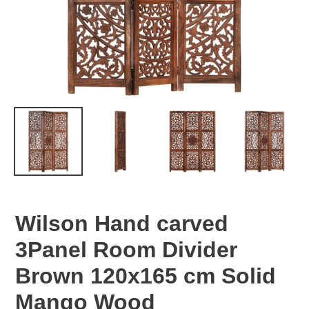
Wilson Hand carved
3Panel Room Divider
Brown 120x165 cm Solid
Mango Wood