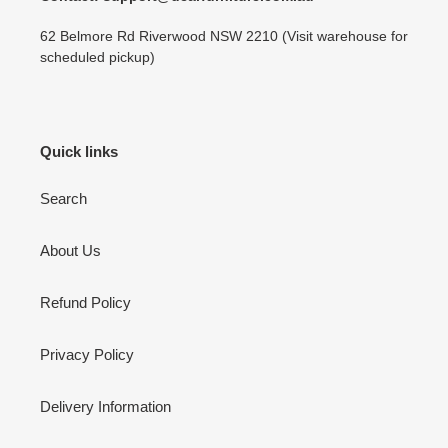
62 Belmore Rd Riverwood NSW 2210 (Visit warehouse for
scheduled pickup)
Quick links
Search
About Us
Refund Policy
Privacy Policy
Delivery Information